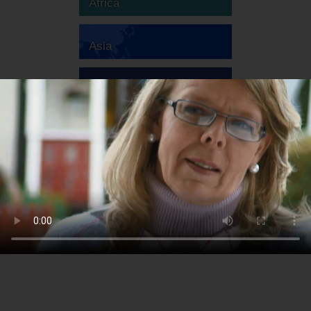
Africa
Asia
Australia
Europe
South America
North America