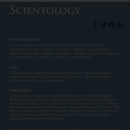
International Sites
ENGLISH (US/International)
ENGLISH (United Kingdom)
DANSK
עברית
FRANÇAIS
日本語
РУССКИЙ
繁體中文
NEDERLANDS
DEUTSCH
MAGYAR
NORSK
SVENSKA
ESPAÑOL (LATINO)
ESPAÑOL
(CASTELLANO)
ΕΛΛΗΝΙΚA
ITALIANO
PORTUGUÊS
Links
L. Ron Hubbard
Scientology Beliefs and Practices
Voice for Humanity
Volunteer Ministers
FAQ
Books
Online Courses
More Information
Contact
Find a Church of Scientology
Related Sites
L. Ron Hubbard
Dianetics
Scientology Network
Scientology Religion
What is Scientology?
Scientology Newsroom
David Miscavige
Religious
Technology Center
Start an Online Course
Scientology Volunteer Ministers
International Association of Scientologists
Freedom Magazine
STAND
The
Way to Happiness
Criminon
Narconon
Applied Scholastics
In Support of
a Drug-Free World
United for Human Rights
Youth for Human Rights
Citizens Commission on Human Rights
© 2026
Church of Scientology International
. All Rights Reserved.
Privacy Notice
•