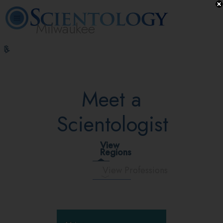
Milwaukee
L. Ron
What is
Volunteer
Online
FAQ
Books
Hubbard
Scientology?
Ministers
Courses
Meet a
Scientologist
View
Regions
View Professions