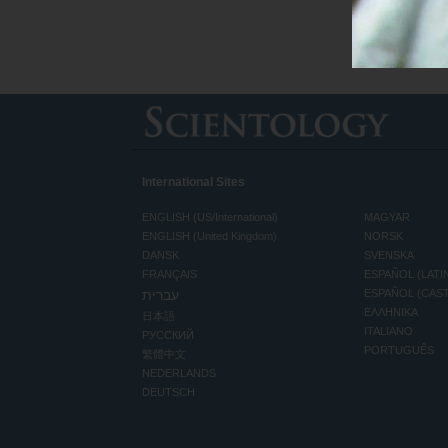
International Sites
ENGLISH (US/International)
MAGYAR
ENGLISH (United Kingdom)
NORSK
DANSK
SVENSKA
FRANÇAIS
ESPAÑOL (LATI
עברית
ESPAÑOL (CAS
ΕΛΛΗΝΙΚA
日本語
ITALIANO
РУССКИЙ
PORTUGUÊS
繁體中文
NEDERLANDS
DEUTSCH