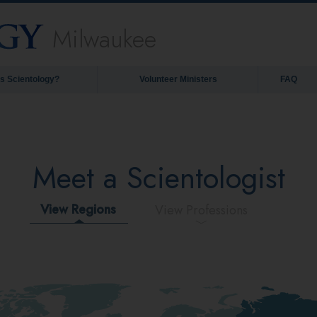
Milwaukee
is Scientology?
Volunteer Ministers
FAQ
Meet a Scientologist
View Regions
View Professions