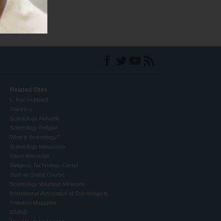
Related Sites
L. Ron Hubbard
Dianetics
Scientology Network
Scientology Religion
What is Scientology?
Scientology Newsroom
David Miscavige
Religious Technology Center
Start an Online Course
Scientology Volunteer Ministers
International Association of Scientologists
Freedom Magazine
STAND