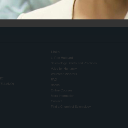
Links
L. Ron Hubbard
Scientology Beliefs and Practices
Voice for Humanity
Volunteer Ministers
NO)
FAQ
TELLANO)
Books
Online Courses
More Information
Contact
Find a Church of Scientology