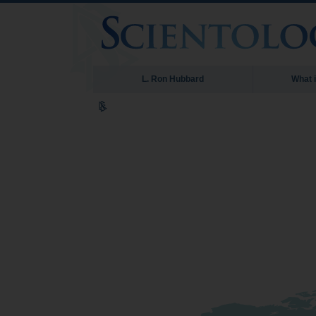
L. Ron Hubbard
What 