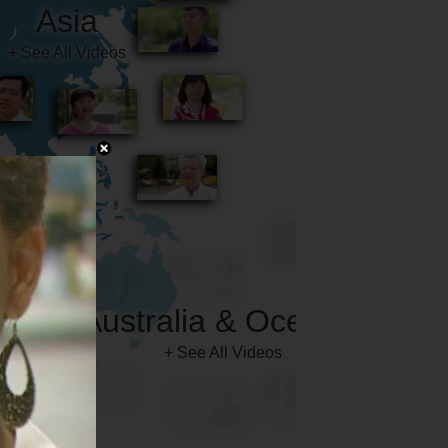
Australia & Oceania
+ See All Videos