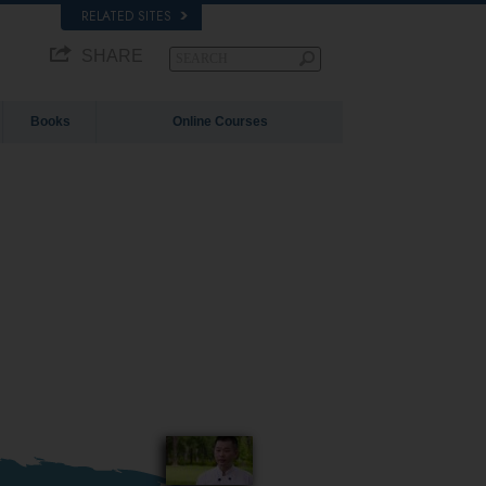
RELATED SITES
SHARE
Books
Online Courses