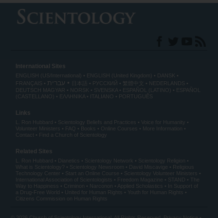
International Sites
ENGLISH (US/International)
ENGLISH (United Kingdom)
DANSK
עברית
FRANÇAIS
日本語
РУССКИЙ
繁體中文
NEDERLANDS
DEUTSCH
MAGYAR
NORSK
SVENSKA
ESPAÑOL (LATINO)
ESPAÑOL
(CASTELLANO)
ΕΛΛΗΝΙΚA
ITALIANO
PORTUGUÊS
Links
L. Ron Hubbard
Scientology Beliefs and Practices
Voice for Humanity
Volunteer Ministers
FAQ
Books
Online Courses
More Information
Contact
Find a Church of Scientology
Related Sites
L. Ron Hubbard
Dianetics
Scientology Network
Scientology Religion
What is Scientology?
Scientology Newsroom
David Miscavige
Religious
Technology Center
Start an Online Course
Scientology Volunteer Ministers
International Association of Scientologists
Freedom Magazine
STAND
The
Way to Happiness
Criminon
Narconon
Applied Scholastics
In Support of
a Drug-Free World
United for Human Rights
Youth for Human Rights
Citizens Commission on Human Rights
© 2026
Church of Scientology International
. All Rights Reserved.
Privacy Notice
•