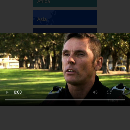
Africa
Asia
Australia
Europe
South America
North America