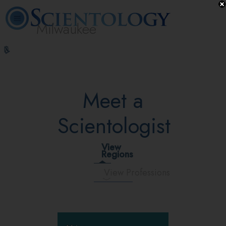
Milwaukee
L. Ron
What is
Volunteer
Online
FAQ
Books
Hubbard
Scientology?
Ministers
Courses
Meet a
Scientologist
View
Regions
View Professions