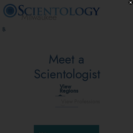
Milwaukee
L. Ron
What is
Volunteer
Online
FAQ
Books
Hubbard
Scientology?
Ministers
Courses
Meet a
Scientologist
View
Regions
View Professions