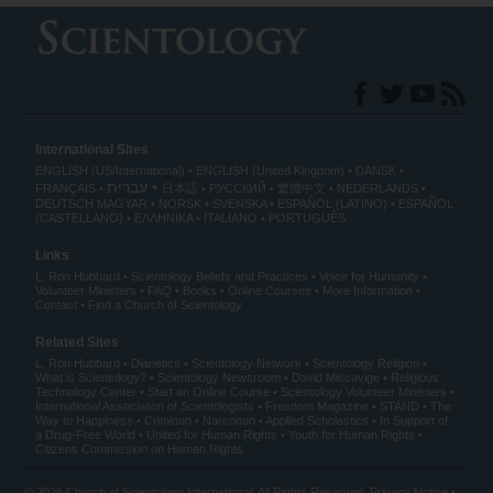
International Sites
ENGLISH (US/International)
ENGLISH (United Kingdom)
DANSK
עברית
FRANÇAIS
日本語
РУССКИЙ
繁體中文
NEDERLANDS
DEUTSCH
MAGYAR
NORSK
SVENSKA
ESPAÑOL (LATINO)
ESPAÑOL
(CASTELLANO)
ΕΛΛΗΝΙΚA
ITALIANO
PORTUGUÊS
Links
L. Ron Hubbard
Scientology Beliefs and Practices
Voice for Humanity
Volunteer Ministers
FAQ
Books
Online Courses
More Information
Contact
Find a Church of Scientology
Related Sites
L. Ron Hubbard
Dianetics
Scientology Network
Scientology Religion
What is Scientology?
Scientology Newsroom
David Miscavige
Religious
Technology Center
Start an Online Course
Scientology Volunteer Ministers
International Association of Scientologists
Freedom Magazine
STAND
The
Way to Happiness
Criminon
Narconon
Applied Scholastics
In Support of
a Drug-Free World
United for Human Rights
Youth for Human Rights
Citizens Commission on Human Rights
© 2026
Church of Scientology International
. All Rights Reserved.
Privacy Notice
•