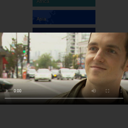
Africa
Asia
Australia
Europe
South America
North America