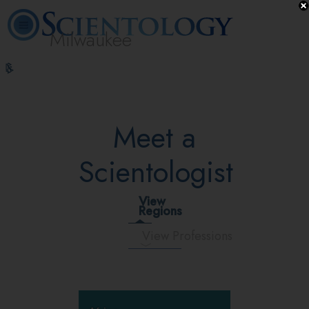
Milwaukee
L. Ron
What is
Volunteer
Online
FAQ
Books
Hubbard
Scientology?
Ministers
Courses
Meet a
Scientologist
View
Regions
View Professions