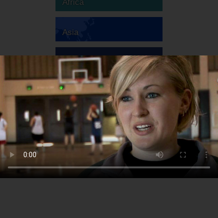
Africa
Asia
Australia
Europe
South America
North America