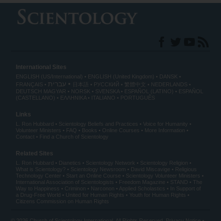
International Sites
ENGLISH (US/International)
ENGLISH (United Kingdom)
DANSK
עברית
FRANÇAIS
日本語
РУССКИЙ
繁體中文
NEDERLANDS
DEUTSCH
MAGYAR
NORSK
SVENSKA
ESPAÑOL (LATINO)
ESPAÑOL
(CASTELLANO)
ΕΛΛΗΝΙΚA
ITALIANO
PORTUGUÊS
Links
L. Ron Hubbard
Scientology Beliefs and Practices
Voice for Humanity
Volunteer Ministers
FAQ
Books
Online Courses
More Information
Contact
Find a Church of Scientology
Related Sites
L. Ron Hubbard
Dianetics
Scientology Network
Scientology Religion
What is Scientology?
Scientology Newsroom
David Miscavige
Religious
Technology Center
Start an Online Course
Scientology Volunteer Ministers
International Association of Scientologists
Freedom Magazine
STAND
The
Way to Happiness
Criminon
Narconon
Applied Scholastics
In Support of
a Drug-Free World
United for Human Rights
Youth for Human Rights
Citizens Commission on Human Rights
© 2026
Church of Scientology International
. All Rights Reserved.
Privacy Notice
•