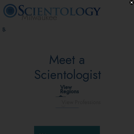
Milwaukee
L. Ron
What is
Volunteer
Online
FAQ
Books
Hubbard
Scientology?
Ministers
Courses
Meet a
Scientologist
View
Regions
View Professions