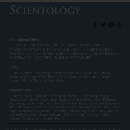
International Sites
ENGLISH (US/International)
ENGLISH (United Kingdom)
DANSK
עברית
FRANÇAIS
日本語
РУССКИЙ
繁體中文
NEDERLANDS
DEUTSCH
MAGYAR
NORSK
SVENSKA
ESPAÑOL (LATINO)
ESPAÑOL
(CASTELLANO)
ΕΛΛΗΝΙΚA
ITALIANO
PORTUGUÊS
Links
L. Ron Hubbard
Scientology Beliefs and Practices
Voice for Humanity
Volunteer Ministers
FAQ
Books
Online Courses
More Information
Contact
Find a Church of Scientology
Related Sites
L. Ron Hubbard
Dianetics
Scientology Network
Scientology Religion
What is Scientology?
Scientology Newsroom
David Miscavige
Religious
Technology Center
Start an Online Course
Scientology Volunteer Ministers
International Association of Scientologists
Freedom Magazine
STAND
The
Way to Happiness
Criminon
Narconon
Applied Scholastics
In Support of
a Drug-Free World
United for Human Rights
Youth for Human Rights
Citizens Commission on Human Rights
© 2026
Church of Scientology International
. All Rights Reserved.
Privacy Notice
•