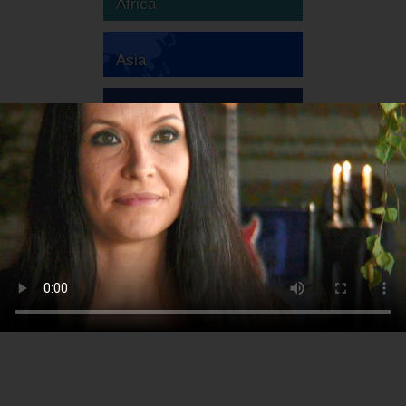
Africa
Asia
Australia
Europe
South America
North America