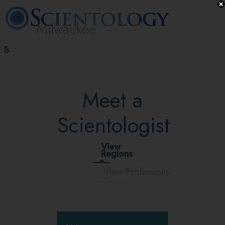
Milwaukee
L. Ron
What is
Volunteer
Online
FAQ
Books
Hubbard
Scientology?
Ministers
Courses
Meet a
Scientologist
View
Regions
View Professions