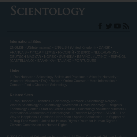
International Sites
ENGLISH (US/International)
ENGLISH (United Kingdom)
DANSK
עברית
FRANÇAIS
日本語
РУССКИЙ
繁體中文
NEDERLANDS
DEUTSCH
MAGYAR
NORSK
SVENSKA
ESPAÑOL (LATINO)
ESPAÑOL
(CASTELLANO)
ΕΛΛΗΝΙΚA
ITALIANO
PORTUGUÊS
Links
L. Ron Hubbard
Scientology Beliefs and Practices
Voice for Humanity
Volunteer Ministers
FAQ
Books
Online Courses
More Information
Contact
Find a Church of Scientology
Related Sites
L. Ron Hubbard
Dianetics
Scientology Network
Scientology Religion
What is Scientology?
Scientology Newsroom
David Miscavige
Religious
Technology Center
Start an Online Course
Scientology Volunteer Ministers
International Association of Scientologists
Freedom Magazine
STAND
The
Way to Happiness
Criminon
Narconon
Applied Scholastics
In Support of
a Drug-Free World
United for Human Rights
Youth for Human Rights
Citizens Commission on Human Rights
© 2026
Church of Scientology International
. All Rights Reserved.
Privacy Notice
•