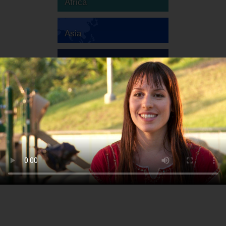
Africa
Asia
Australia
Europe
South America
North America