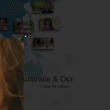
Australia & Oceania
+ See All Videos