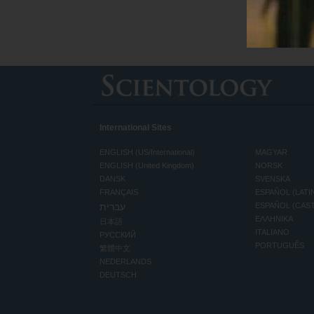
International Sites
ENGLISH (US/International)
MAGYAR
ENGLISH (United Kingdom)
NORSK
DANSK
SVENSKA
FRANÇAIS
ESPAÑOL (LATI
עברית
ESPAÑOL (CAS
ΕΛΛΗΝΙΚA
日本語
ITALIANO
РУССКИЙ
PORTUGUÊS
繁體中文
NEDERLANDS
DEUTSCH