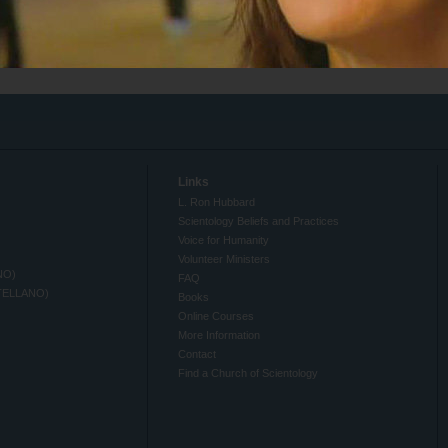
Links
L. Ron Hubbard
Scientology Beliefs and Practices
Voice for Humanity
Volunteer Ministers
NO)
FAQ
TELLANO)
Books
Online Courses
More Information
Contact
Find a Church of Scientology