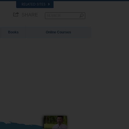
RELATED SITES
SHARE
Books
Online Courses