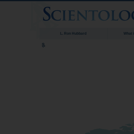
L. Ron Hubbard
What 