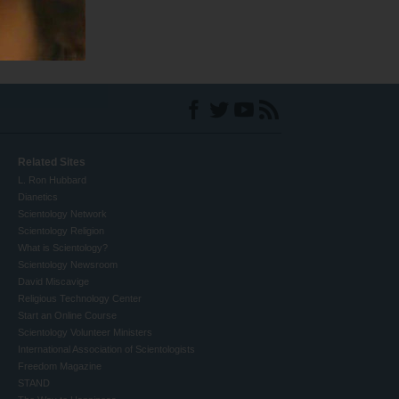
Related Sites
L. Ron Hubbard
Dianetics
Scientology Network
Scientology Religion
What is Scientology?
Scientology Newsroom
David Miscavige
Religious Technology Center
Start an Online Course
Scientology Volunteer Ministers
International Association of Scientologists
Freedom Magazine
STAND