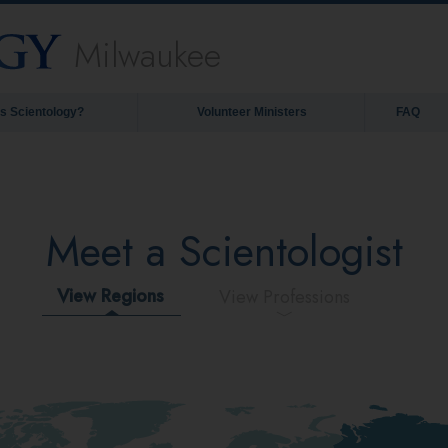
Milwaukee
is Scientology?
Volunteer Ministers
FAQ
Meet a Scientologist
View Regions
View Professions