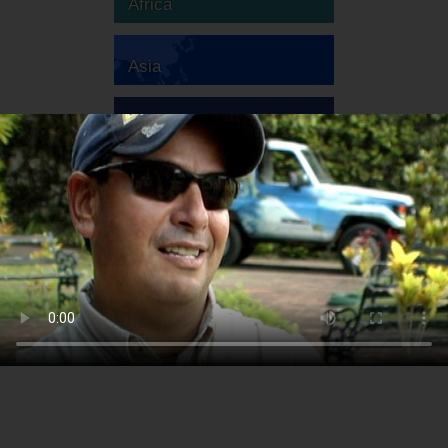
Africa
Asia
Australia
Europe
South America
North America