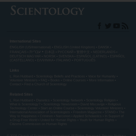
International Sites
ENGLISH (US/International)
ENGLISH (United Kingdom)
DANSK
עברית
FRANÇAIS
日本語
РУССКИЙ
繁體中文
NEDERLANDS
DEUTSCH
MAGYAR
NORSK
SVENSKA
ESPAÑOL (LATINO)
ESPAÑOL
(CASTELLANO)
ΕΛΛΗΝΙΚA
ITALIANO
PORTUGUÊS
Links
L. Ron Hubbard
Scientology Beliefs and Practices
Voice for Humanity
Volunteer Ministers
FAQ
Books
Online Courses
More Information
Contact
Find a Church of Scientology
Related Sites
L. Ron Hubbard
Dianetics
Scientology Network
Scientology Religion
What is Scientology?
Scientology Newsroom
David Miscavige
Religious
Technology Center
Start an Online Course
Scientology Volunteer Ministers
International Association of Scientologists
Freedom Magazine
STAND
The
Way to Happiness
Criminon
Narconon
Applied Scholastics
In Support of
a Drug-Free World
United for Human Rights
Youth for Human Rights
Citizens Commission on Human Rights
© 2026
Church of Scientology International
. All Rights Reserved.
Privacy Notice
•