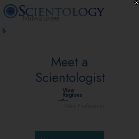
Milwaukee
L. Ron
What is
Volunteer
Online
FAQ
Books
Hubbard
Scientology?
Ministers
Courses
Meet a
Scientologist
View
Regions
View Professions