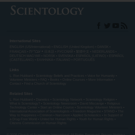
International Sites
ENGLISH (US/International)
ENGLISH (United Kingdom)
DANSK
עברית
FRANÇAIS
日本語
РУССКИЙ
繁體中文
NEDERLANDS
DEUTSCH
MAGYAR
NORSK
SVENSKA
ESPAÑOL (LATINO)
ESPAÑOL
(CASTELLANO)
ΕΛΛΗΝΙΚA
ITALIANO
PORTUGUÊS
Links
L. Ron Hubbard
Scientology Beliefs and Practices
Voice for Humanity
Volunteer Ministers
FAQ
Books
Online Courses
More Information
Contact
Find a Church of Scientology
Related Sites
L. Ron Hubbard
Dianetics
Scientology Network
Scientology Religion
What is Scientology?
Scientology Newsroom
David Miscavige
Religious
Technology Center
Start an Online Course
Scientology Volunteer Ministers
International Association of Scientologists
Freedom Magazine
STAND
The
Way to Happiness
Criminon
Narconon
Applied Scholastics
In Support of
a Drug-Free World
United for Human Rights
Youth for Human Rights
Citizens Commission on Human Rights
© 2026
Church of Scientology International
. All Rights Reserved.
Privacy Notice
•