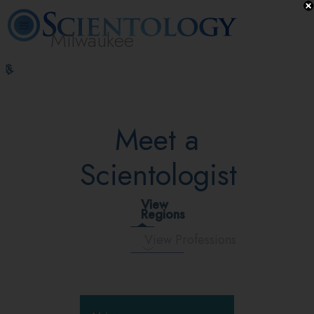
Milwaukee
L. Ron
What is
Volunteer
Online
FAQ
Books
Hubbard
Scientology?
Ministers
Courses
Meet a
Scientologist
View
Regions
View Professions