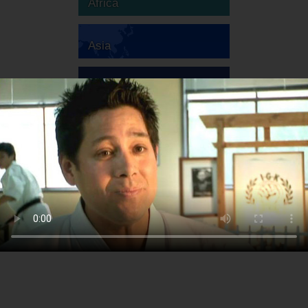
Africa
Asia
Australia
Europe
South America
North America