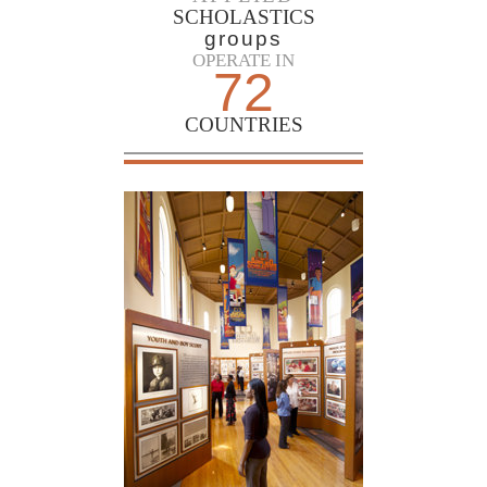
SCHOLASTICS
groups
OPERATE IN
72
COUNTRIES