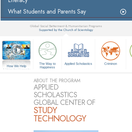
Literacy
What Students and Parents Say
Global Social Betterment & Humanitarian Programs
Supported by the Church of Scientology
▼
The Way to
Applied Scholastics
Criminon
How We Help
Happiness
A Voice for Humanity
ABOUT THE PROGRAM
APPLIED
SCHOLASTICS
GLOBAL CENTER OF
STUDY
TECHNOLOGY