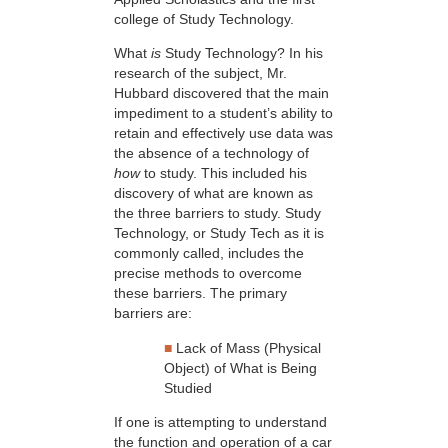
college of Study Technology.
What
is
Study Technology? In his
research of the subject, Mr.
Hubbard discovered that the main
impediment to a student’s ability to
retain and effectively use data was
the absence of a technology of
how
to study. This included his
discovery of what are known as
the three barriers to study. Study
Technology, or Study Tech as it is
commonly called, includes the
precise methods to overcome
these barriers. The primary
barriers are:
■
Lack of Mass (Physical
Object) of What is Being
Studied
If one is attempting to understand
the function and operation of a car