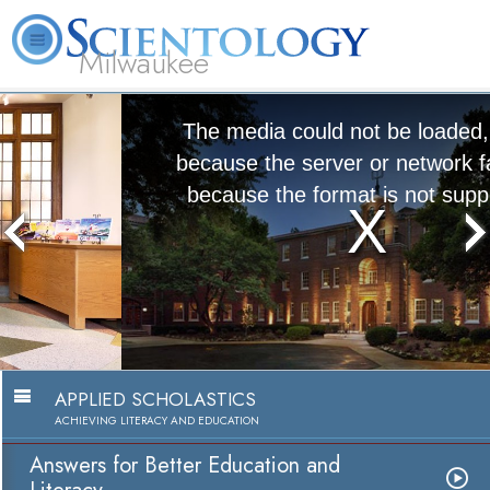
Milwaukee
L. Ron
What is
Volunteer
Online
FAQ
Books
Hubbard
Scientology?
Ministers
Courses
The media could not be loaded, either
because the server or network failed or
because the format is not supported.
Answers for Better Education and
Literacy
Watch Video
APPLIED SCHOLASTICS
ACHIEVING LITERACY AND EDUCATION
Answers for Better Education and