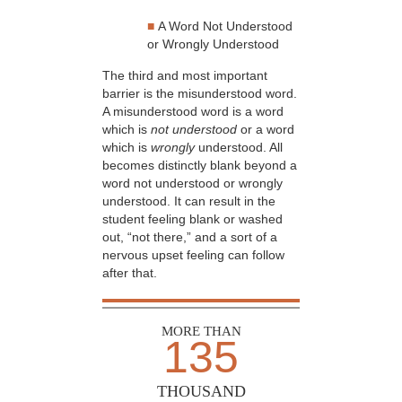
■
A Word Not Understood
or Wrongly Understood
The third and most important
barrier is the misunderstood word.
A misunderstood word is a word
which is
not understood
or a word
which is
wrongly
understood. All
becomes distinctly blank beyond a
word not understood or wrongly
understood. It can result in the
student feeling blank or washed
out, “not there,” and a sort of a
nervous upset feeling can follow
after that.
MORE THAN
135
THOUSAND