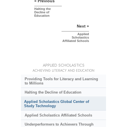
« Previous
Halting the
Decline of
Education
Next »
Applied
Scholastics
Affiliated Schools
APPLIED SCHOLASTICS
ACHIEVING LITERACY AND EDUCATION
Providing Tools for Literacy and Learning
to Millions
Halting the Decline of Education
Applied Scholastics Global Center of
Study Technology
Applied Scholastics Affiliated Schools
Underperformers to Achievers Through