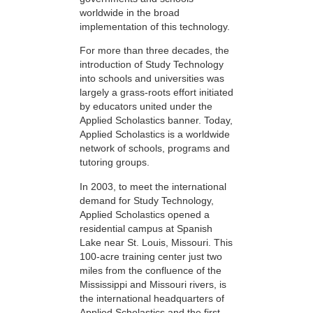
worldwide in the broad
implementation of this technology.
For more than three decades, the
introduction of Study Technology
into schools and universities was
largely a grass-roots effort initiated
by educators united under the
Applied Scholastics banner. Today,
Applied Scholastics is a worldwide
network of schools, programs and
tutoring groups.
In 2003, to meet the international
demand for Study Technology,
Applied Scholastics opened a
residential campus at Spanish
Lake near St. Louis, Missouri. This
100-acre training center just two
miles from the confluence of the
Mississippi and Missouri rivers, is
the international headquarters of
Applied Scholastics and the first