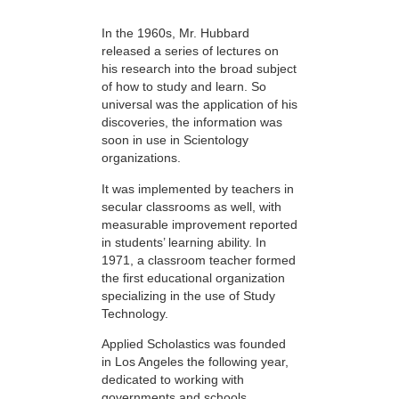
In the 1960s, Mr. Hubbard
released a series of lectures on
his research into the broad subject
of how to study and learn. So
universal was the application of his
discoveries, the information was
soon in use in Scientology
organizations.
It was implemented by teachers in
secular classrooms as well, with
measurable improvement reported
in students’ learning ability. In
1971, a classroom teacher formed
the first educational organization
specializing in the use of Study
Technology.
Applied Scholastics was founded
in Los Angeles the following year,
dedicated to working with
governments and schools