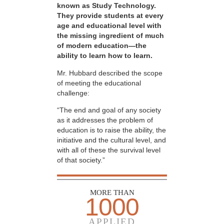
known as Study Technology.
They provide students at every
age and educational level with
the missing ingredient of much
of modern education—the
ability to learn how to learn.
Mr. Hubbard described the scope
of meeting the educational
challenge:
“The end and goal of any society
as it addresses the problem of
education is to raise the ability, the
initiative and the cultural level, and
with all of these the survival level
of that society.”
MORE THAN
1000
APPLIED