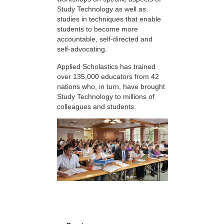
Study Technology as well as
studies in techniques that enable
students to become more
accountable, self-directed and
self-advocating.
Applied Scholastics has trained
over 135,000 educators from 42
nations who, in turn, have brought
Study Technology to millions of
colleagues and students.