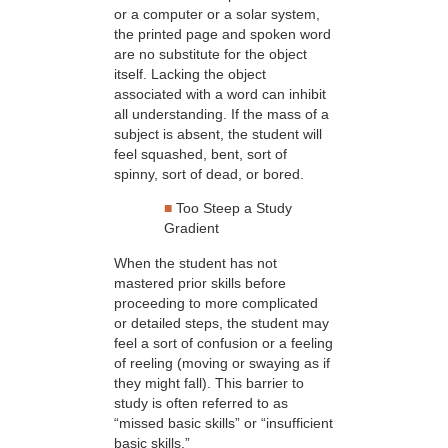
or a computer or a solar system,
the printed page and spoken word
are no substitute for the object
itself. Lacking the object
associated with a word can inhibit
all understanding. If the mass of a
subject is absent, the student will
feel squashed, bent, sort of
spinny, sort of dead, or bored.
■
Too Steep a Study
Gradient
When the student has not
mastered prior skills before
proceeding to more complicated
or detailed steps, the student may
feel a sort of confusion or a feeling
of reeling (moving or swaying as if
they might fall). This barrier to
study is often referred to as
“missed basic skills” or “insufficient
basic skills.”