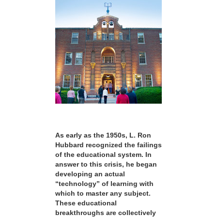
As early as the 1950s, L. Ron
Hubbard recognized the failings
of the educational system. In
answer to this crisis, he began
developing an actual
“technology” of learning with
which to master any subject.
These educational
breakthroughs are collectively