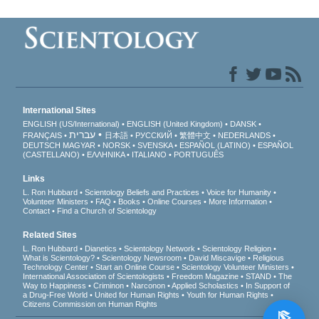
International Sites
ENGLISH (US/International)
ENGLISH (United Kingdom)
DANSK
עברית
FRANÇAIS
日本語
РУССКИЙ
繁體中文
NEDERLANDS
DEUTSCH
MAGYAR
NORSK
SVENSKA
ESPAÑOL (LATINO)
ESPAÑOL
(CASTELLANO)
ΕΛΛΗΝΙΚA
ITALIANO
PORTUGUÊS
Links
L. Ron Hubbard
Scientology Beliefs and Practices
Voice for Humanity
Volunteer Ministers
FAQ
Books
Online Courses
More Information
Contact
Find a Church of Scientology
Related Sites
L. Ron Hubbard
Dianetics
Scientology Network
Scientology Religion
What is Scientology?
Scientology Newsroom
David Miscavige
Religious
Technology Center
Start an Online Course
Scientology Volunteer Ministers
International Association of Scientologists
Freedom Magazine
STAND
The
Way to Happiness
Criminon
Narconon
Applied Scholastics
In Support of
a Drug-Free World
United for Human Rights
Youth for Human Rights
Citizens Commission on Human Rights