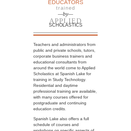
EDUCATORS
trained
—by—
APPLIED
SCHOLASTICS
Teachers and administrators from
public and private schools, tutors,
corporate business trainers and
educational consultants from
around the world come to Applied
Scholastics at Spanish Lake for
training in Study Technology.
Residential and daytime
professional training are available,
with many courses offered for
postgraduate and continuing
education credits.
Spanish Lake also offers a full
schedule of courses and
workshops on specific aspects of