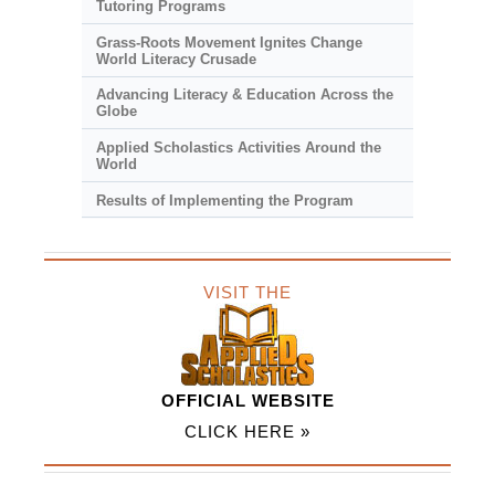
Tutoring Programs
Grass-Roots Movement Ignites Change
World Literacy Crusade
Advancing Literacy & Education Across the
Globe
Applied Scholastics Activities Around the
World
Results of Implementing the Program
VISIT THE
OFFICIAL WEBSITE
CLICK HERE »