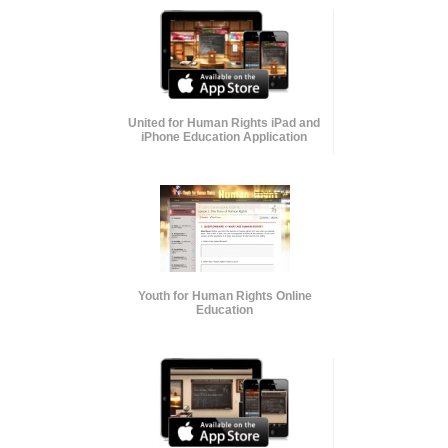
United for Human Rights iPad and
iPhone Education Application
Youth for Human Rights Online
Education