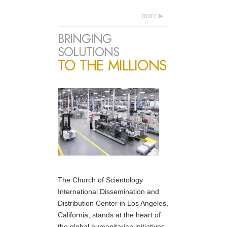
more
BRINGING
SOLUTIONS
TO THE MILLIONS
The Church of Scientology
International Dissemination and
Distribution Center in Los Angeles,
California, stands at the heart of
the global humanitarian initiatives