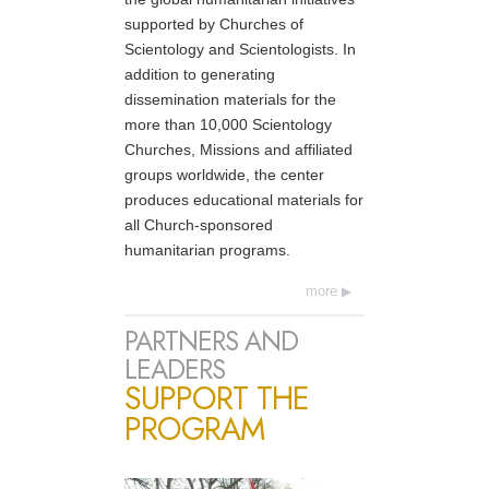
supported by Churches of
Scientology and Scientologists. In
addition to generating
dissemination materials for the
more than 10,000 Scientology
Churches, Missions and affiliated
groups worldwide, the center
produces educational materials for
all Church-sponsored
humanitarian programs.
more
PARTNERS AND
LEADERS
SUPPORT THE
PROGRAM