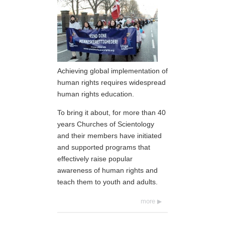
Achieving global implementation of
human rights requires widespread
human rights education.
To bring it about, for more than 40
years Churches of Scientology
and their members have initiated
and supported programs that
effectively raise popular
awareness of human rights and
teach them to youth and adults.
more