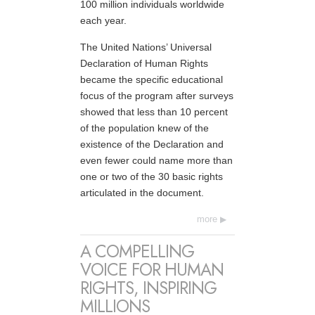
100 million individuals worldwide
each year.
The United Nations’ Universal
Declaration of Human Rights
became the specific educational
focus of the program after surveys
showed that less than 10 percent
of the population knew of the
existence of the Declaration and
even fewer could name more than
one or two of the 30 basic rights
articulated in the document.
more
A COMPELLING
VOICE FOR HUMAN
RIGHTS, INSPIRING
MILLIONS