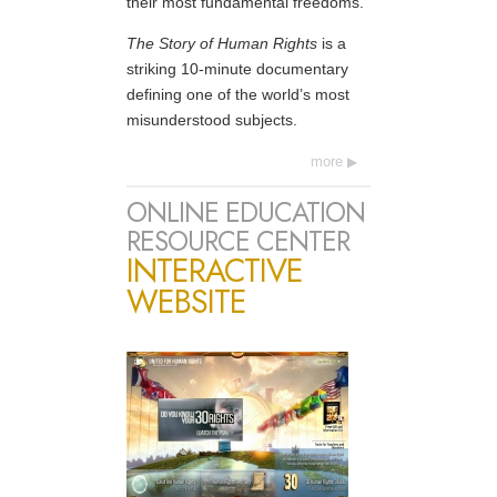
their most fundamental freedoms.
The Story of Human Rights
is a
striking 10-minute documentary
defining one of the world’s most
misunderstood subjects.
more
ONLINE EDUCATION
RESOURCE CENTER
INTERACTIVE
WEBSITE