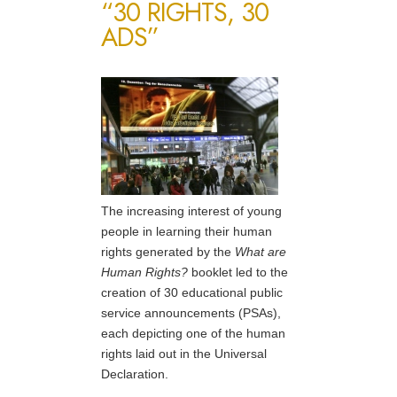
“30 RIGHTS, 30
ADS”
The increasing interest of young
people in learning their human
rights generated by the
What are
Human Rights?
booklet led to the
creation of 30 educational public
service announcements (PSAs),
each depicting one of the human
rights laid out in the Universal
Declaration.