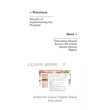
« Previous
Results of
Implementing the
Program
Next »
Educating People
Across the Globe
About Human
Rights
LEARN MORE
United for Human Rights Online
Education