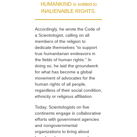
HUMANKIND
is entitled to
INALIENABLE RIGHTS.
Accordingly, he wrote the Code of
a Scientologist, calling on all
members of the religion to
dedicate themselves “to support
true humanitarian endeavors in
the fields of human rights.” In
doing so, he laid the groundwork
for what has become a global
movement of advocates for the
human rights of all people,
regardless of their social condition,
ethnicity or religious affiliation.
Today, Scientologists on five
continents engage in collaborative
efforts with government agencies
and nongovernmental
organizations to bring about