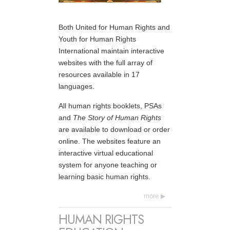
Both United for Human Rights and
Youth for Human Rights
International maintain interactive
websites with the full array of
resources available in 17
languages.
All human rights booklets, PSAs
and
The Story of Human Rights
are available to download or order
online. The websites feature an
interactive virtual educational
system for anyone teaching or
learning basic human rights.
more
HUMAN RIGHTS