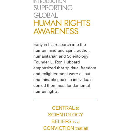
INTRODUCTION
SUPPORTING
GLOBAL
HUMAN RIGHTS
AWARENESS
Early in his research into the
human mind and spirit, author,
humanitarian and Scientology
Founder L. Ron Hubbard
emphasized that spiritual freedom
and enlightenment were all but
unattainable goals to individuals
denied their most fundamental
human rights.
CENTRAL
to
SCIENTOLOGY
BELIEFS
is a
CONVICTION
that all