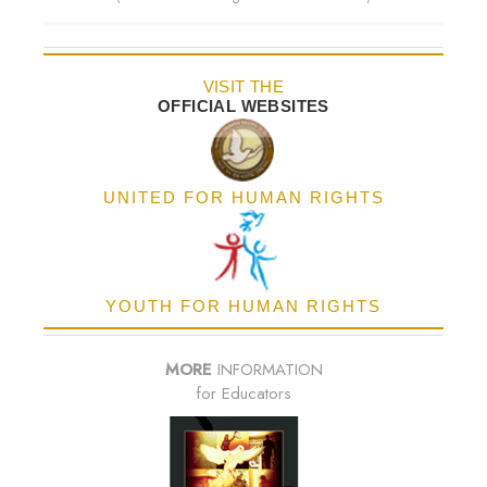
VISIT THE
OFFICIAL WEBSITES
UNITED FOR HUMAN RIGHTS
YOUTH FOR HUMAN RIGHTS
MORE
INFORMATION
for Educators