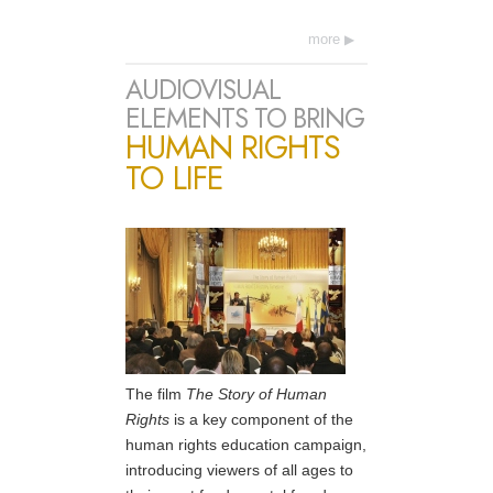
more
AUDIOVISUAL
ELEMENTS TO BRING
HUMAN RIGHTS
TO LIFE
The film
The Story of Human
Rights
is a key component of the
human rights education campaign,
introducing viewers of all ages to