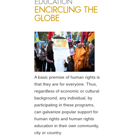
EDUCATION
ENCIRCLING THE
GLOBE
A basic premise of human rights is
that they are for everyone. Thus,
regardless of economic or cultural
background, any individual, by
participating in these programs,
can galvanize popular support for
human rights and human rights
education in their own community,
city or country.