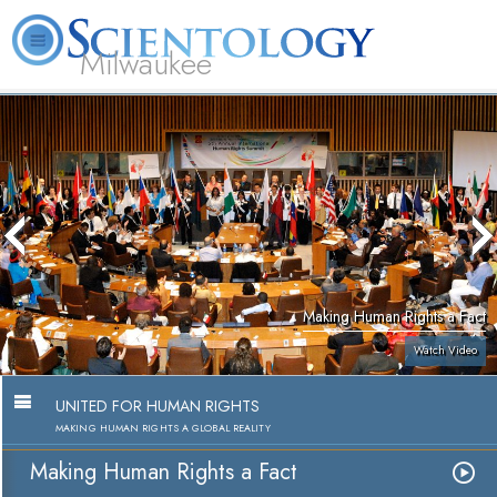
Milwaukee
L. Ron
What is
Volunteer
Online
FAQ
Books
Hubbard
Scientology?
Ministers
Courses
Making Human Rights a Fact
Watch Video
UNITED FOR HUMAN RIGHTS
MAKING HUMAN RIGHTS A GLOBAL REALITY
Making Human Rights a Fact