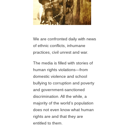
We are confronted daily with news
of ethnic conflicts, inhumane
practices, civil unrest and war.
The media is filled with stories of
human rights violations—from
domestic violence and school
bullying to corruption and poverty
and government-sanctioned
discrimination. All the while, a
majority of the world’s population
does not even know what human
rights are and that they are
entitled to them.