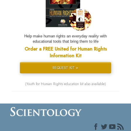
Help make human rights an everyday reality with
educational tools that bring them to life
Order a FREE United for Human Rights
Information Kit
REQUEST KIT »
(Youth for Human Rights education kit also available)