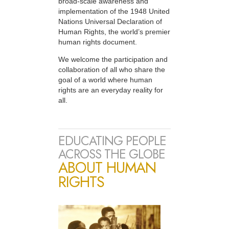
broad-scale awareness and
implementation of the 1948 United
Nations Universal Declaration of
Human Rights, the world’s premier
human rights document.
We welcome the participation and
collaboration of all who share the
goal of a world where human
rights are an everyday reality for
all.
EDUCATING PEOPLE
ACROSS THE GLOBE
ABOUT HUMAN
RIGHTS