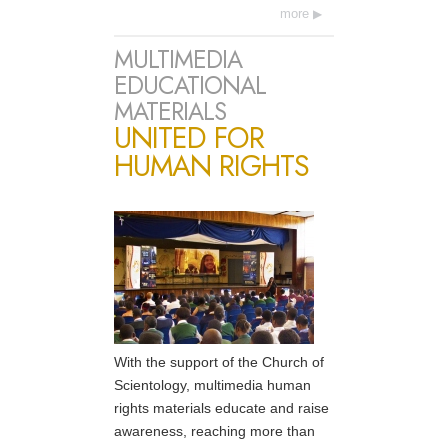
more
MULTIMEDIA
EDUCATIONAL
MATERIALS
UNITED FOR
HUMAN RIGHTS
With the support of the Church of
Scientology, multimedia human
rights materials educate and raise
awareness, reaching more than