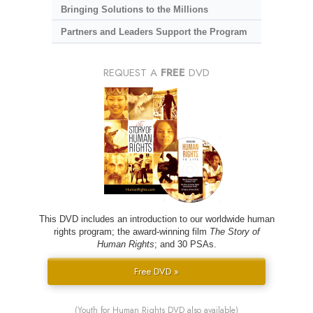
Bringing Solutions to the Millions
Partners and Leaders Support the Program
REQUEST A
FREE
DVD
This DVD includes an introduction to our worldwide human
rights program; the award-winning film
The Story of
Human Rights
; and 30 PSAs.
Free DVD »
(Youth for Human Rights DVD also available)