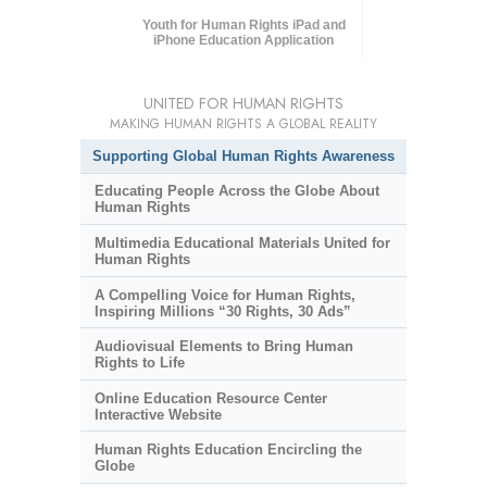
Youth for Human Rights iPad and
iPhone Education Application
UNITED FOR HUMAN RIGHTS
MAKING HUMAN RIGHTS A GLOBAL REALITY
Supporting Global Human Rights Awareness
Educating People Across the Globe About
Human Rights
Multimedia Educational Materials United for
Human Rights
A Compelling Voice for Human Rights,
Inspiring Millions “30 Rights, 30 Ads”
Audiovisual Elements to Bring Human
Rights to Life
Online Education Resource Center
Interactive Website
Human Rights Education Encircling the
Globe