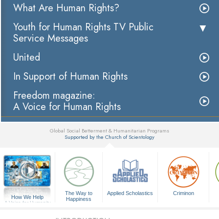
What Are Human Rights?
Youth for Human Rights TV Public
Service Messages
United
In Support of Human Rights
Freedom magazine:
A Voice for Human Rights
Global Social Betterment & Humanitarian Programs
Supported by the Church of Scientology
▼
The Way to
Applied Scholastics
Criminon
How We Help
Happiness
A Voice for Humanity